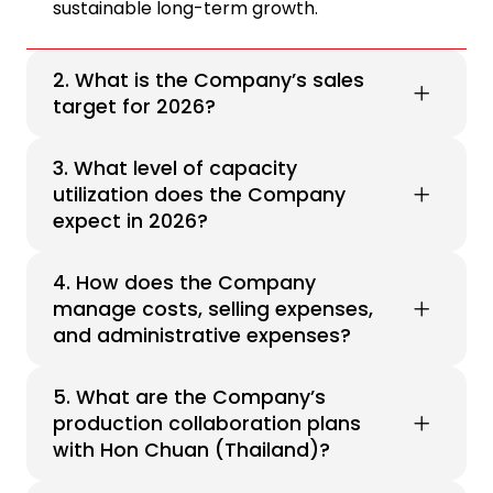
sustainable long-term growth.
2. What is the Company’s sales
target for 2026?
3. What level of capacity
utilization does the Company
expect in 2026?
4. How does the Company
manage costs, selling expenses,
and administrative expenses?
5. What are the Company’s
production collaboration plans
with Hon Chuan (Thailand)?