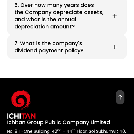
6. Over how many years does
the Company depreciate assets,
and what is the annual
depreciation amount?
7. What is the company's
dividend payment policy?
Ichitan Group Public Company Limited
nd
th
No. 8 T-One Building, 42
– 44
Floor, Soi Sukhumvit 40,