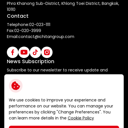
Phra Khanong Sub-District, Khlong Toei District, Bangkok,
10110
Contact
Telephone:
02-023-1111
Fax:
02-020-3999
Email:
contact@ichitangroup.com
News Subscription
Subscribe to our newsletter to receive update and
special announcements
Subscribe
We use cookies to improve your experience and
performance on our website. You can manage your
preferences by clicking "Change Preferences". You
Terms and Conditions
can learn more details in the
Cookie Policy
Privacy Policy