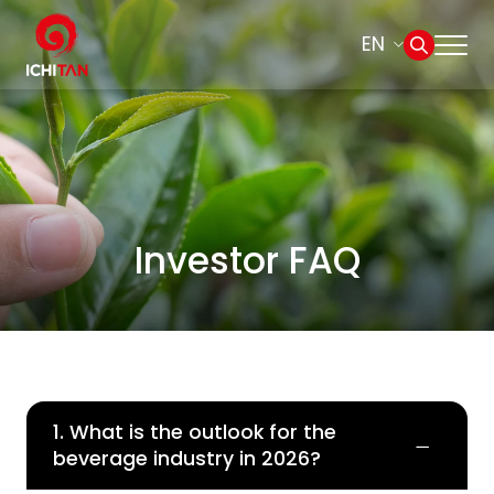
EN
Home
SITE SEARCH
About Us
Web Design by
Businesses
Investor FAQ
Products and Brands
Governance
1. What is the outlook for the
Sustainability
beverage industry in 2026?