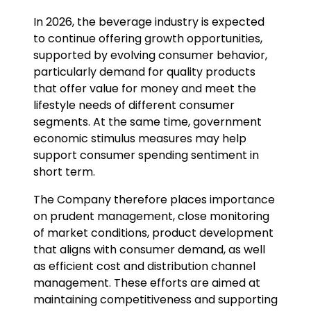
Investor Relations
In 2026, the beverage industry is expected
to continue offering growth opportunities,
News and Media
supported by evolving consumer behavior,
particularly demand for quality products
Careers
that offer value for money and meet the
lifestyle needs of different consumer
Contact Us
segments. At the same time, government
economic stimulus measures may help
support consumer spending sentiment in
TANLAND
short term.
The Company therefore places importance
on prudent management, close monitoring
of market conditions, product development
that aligns with consumer demand, as well
as efficient cost and distribution channel
management. These efforts are aimed at
maintaining competitiveness and supporting