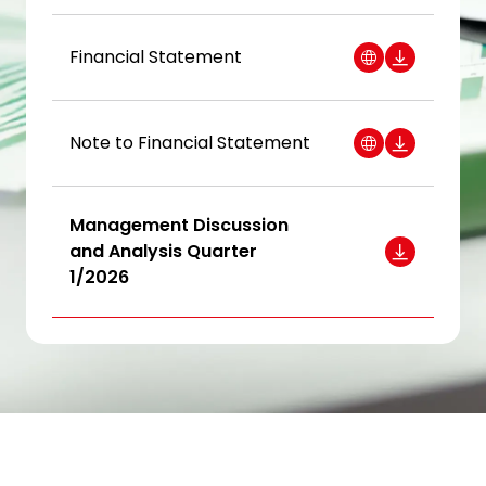
Investor Relations
Financial Statement
News and Media
Careers
Note to Financial Statement
Contact Us
Management Discussion
TANLAND
and Analysis Quarter
1/2026