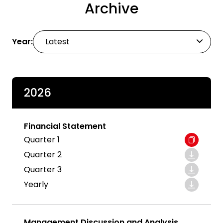
Archive
Year:
Latest
2026
Financial Statement
Quarter 1
Quarter 2
Quarter 3
Yearly
Management Discussion and Analysis