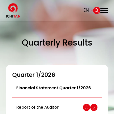
EN
Home
SITE SEARCH
Quarterly Results
About Us
Web Design by
Businesses
Products and Brands
Quarter 1/2026
Governance
Financial Statement Quarter 1/2026
Sustainability
Report of the Auditor