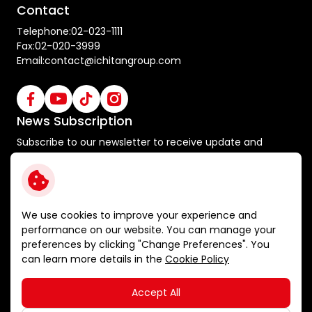
Contact
Telephone:
02-023-1111
Fax:
02-020-3999
Email:
contact@ichitangroup.com
News Subscription
Subscribe to our newsletter to receive update and
special announcements
Subscribe
We use cookies to improve your experience and
performance on our website. You can manage your
preferences by clicking "Change Preferences". You
Terms and Conditions
can learn more details in the
Cookie Policy
Privacy Policy
Cookie Policy
Accept All
Sitemap