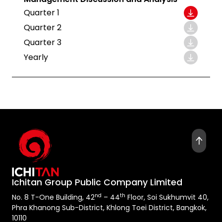
Quarter 1
Quarter 2
Quarter 3
Yearly
Ichitan Group Public Company Limited
nd
th
No. 8 T-One Building, 42
– 44
Floor, Soi Sukhumvit 40,
Phra Khanong Sub-District, Khlong Toei District, Bangkok,
10110