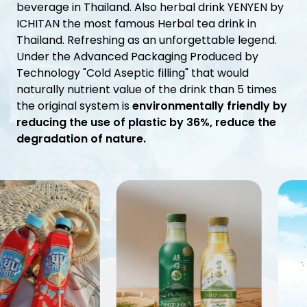
Investor Relations
beverage in Thailand. Also herbal drink YENYEN by
ICHITAN the most famous Herbal tea drink in
Thailand. Refreshing as an unforgettable legend.
News and Media
Under the Advanced Packaging Produced by
Technology "Cold Aseptic filling" that would
Careers
naturally nutrient value of the drink than 5 times
the original system is
environmentally friendly by
Contact Us
reducing the use of plastic by 36%, reduce the
degradation of nature.
TANLAND