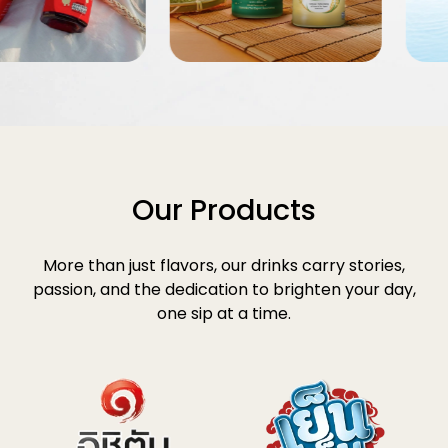
Our Products
More than just flavors, our drinks carry stories,
passion, and the dedication to brighten your day,
one sip at a time.