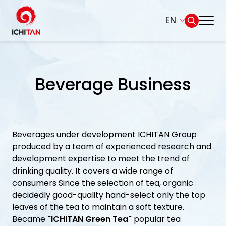
EN
Home
SITE SEARCH
Beverage Business
About Us
Web Design by
Businesses
Beverages under development ICHITAN Group
Products and Brands
produced by a team of experienced research and
development expertise to meet the trend of
Governance
drinking quality. It covers a wide range of
consumers Since the selection of tea, organic
decidedly good-quality hand-select only the top
Sustainability
leaves of the tea to maintain a soft texture.
Became
"ICHITAN Green Tea"
popular tea