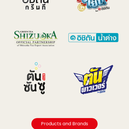
Products and Brands