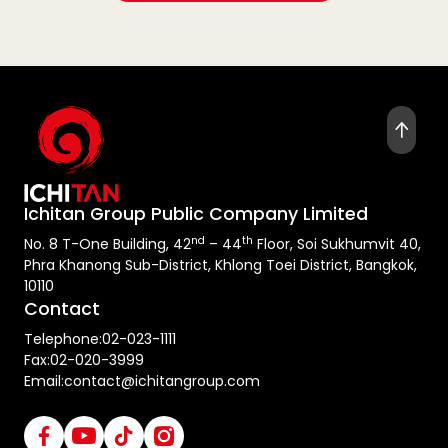
Ichitan Group Public Company Limited
nd
th
No. 8 T-One Building, 42
– 44
Floor, Soi Sukhumvit 40,
Phra Khanong Sub-District, Khlong Toei District, Bangkok,
10110
Contact
Telephone:
02-023-1111
Fax:
02-020-3999
Email:
contact@ichitangroup.com