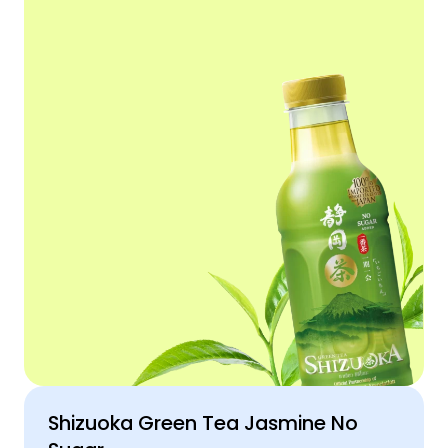
Shizuoka Green Tea Jasmine No