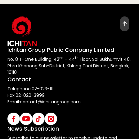
Ichitan Group Public Company Limited
nd
th
No. 8 T-One Building, 42
– 44
Floor, Soi Sukhumvit 40,
Phra Khanong Sub-District, Khlong Toei District, Bangkok,
10110
Contact
Telephone:
02-023-1111
Fax:
02-020-3999
Email:
contact@ichitangroup.com
News Subscription
Subscribe to our newsletter to receive update and