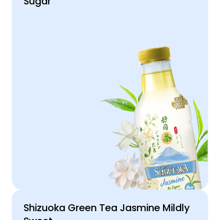
Sugar
Shizuoka Green Tea Jasmine Mildly