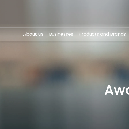
About Us
Businesses
Products and Brands
SITE SEA
Awa