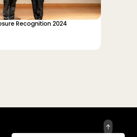
losure Recognition 2024