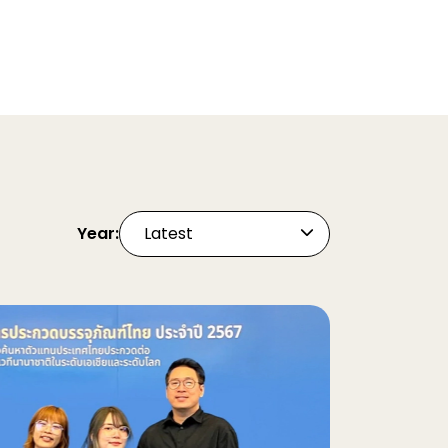
Year:
Latest