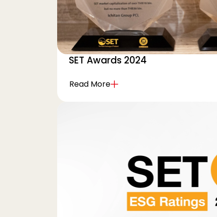
SET Awards 2024
Read More