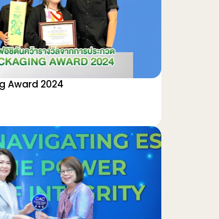
ng Award 2024