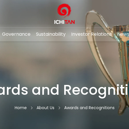
Governance
Sustainability
Investor Relations
News
RCH
rds and Recognit
About Us
Awards and Recognitions
Home