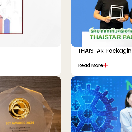
THAISTAR Packagi
Read More