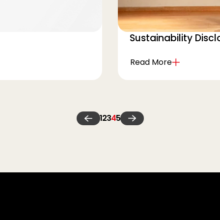
Sustainability Disc
Read More
1
2
3
4
5