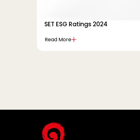
SET ESG Ratings 2024
Read More