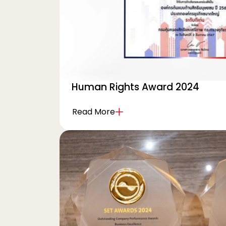
Human Rights Award 2024
Read More