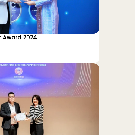
 Award 2024