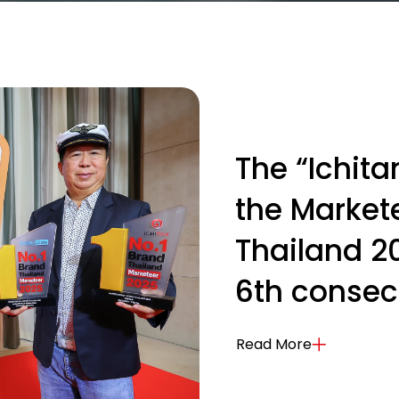
The “Ichit
the Markete
Thailand 2
6th consec
Read More