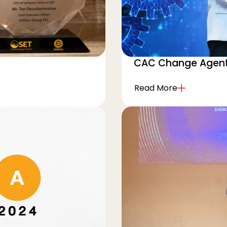
CAC Change Agent
Read More