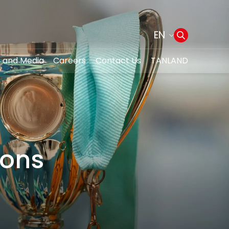
EN
 and Media
Careers
Contact Us
TANLAND
Web Design by
ions