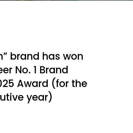
an” brand has won
er No. 1 Brand
025 Award (for the
utive year)