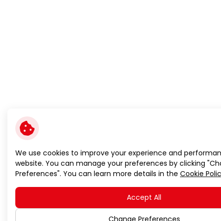
We use cookies to improve your experience and performan
website. You can manage your preferences by clicking "C
Preferences". You can learn more details in the
Cookie Poli
Accept All
Change Preferences