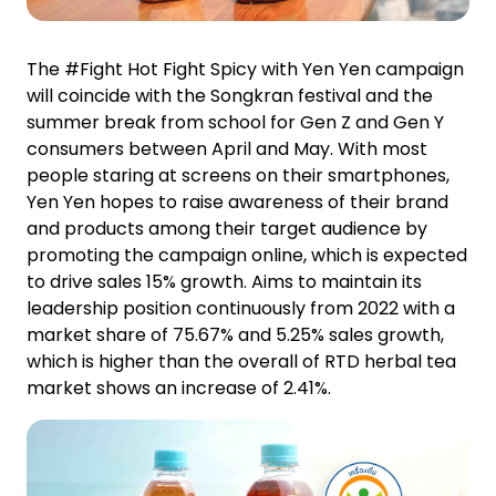
The #Fight Hot Fight Spicy with Yen Yen campaign
will coincide with the Songkran festival and the
summer break from school for Gen Z and Gen Y
consumers between April and May. With most
people staring at screens on their smartphones,
Yen Yen hopes to raise awareness of their brand
and products among their target audience by
promoting the campaign online, which is expected
to drive sales 15% growth. Aims to maintain its
leadership position continuously from 2022 with a
market share of 75.67% and 5.25% sales growth,
which is higher than the overall of RTD herbal tea
market shows an increase of 2.41%.