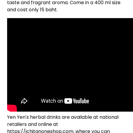
taste and fragrant aroma. Come in a 400 ml size
and cost only 15 baht.
Yen Yen's herbal drinks are available at national
retailers and online at
https://ichitanoneshop.com, where you can