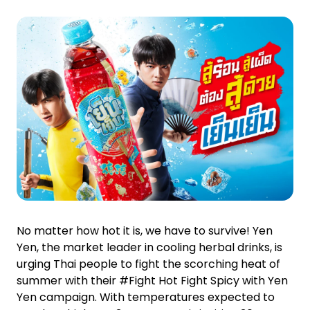
Investor Relations
News and Media
Careers
Contact Us
TANLAND
No matter how hot it is, we have to survive! Yen
Yen, the market leader in cooling herbal drinks, is
urging Thai people to fight the scorching heat of
summer with their #Fight Hot Fight Spicy with Yen
Yen campaign. With temperatures expected to