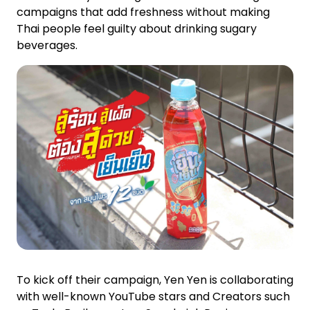
campaigns that add freshness without making
Thai people feel guilty about drinking sugary
beverages.
To kick off their campaign, Yen Yen is collaborating
with well-known YouTube stars and Creators such