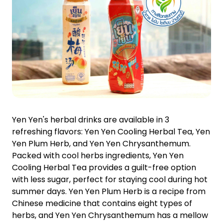
Yen Yen's herbal drinks are available in 3
refreshing flavors: Yen Yen Cooling Herbal Tea, Yen
Yen Plum Herb, and Yen Yen Chrysanthemum.
Packed with cool herbs ingredients, Yen Yen
Cooling Herbal Tea provides a guilt-free option
with less sugar, perfect for staying cool during hot
summer days. Yen Yen Plum Herb is a recipe from
Chinese medicine that contains eight types of
herbs, and Yen Yen Chrysanthemum has a mellow