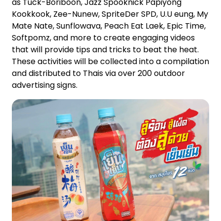
as Tuck-Boriboon, Jazz Spooknick Papiyong
Kookkook, Zee-Nunew, SpriteDer SPD, U.U eung, My
Mate Nate, Sunflowava, Peach Eat Laek, Epic Time,
Softpomz, and more to create engaging videos
that will provide tips and tricks to beat the heat.
These activities will be collected into a compilation
and distributed to Thais via over 200 outdoor
advertising signs.