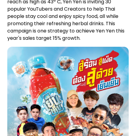
reach as high as 43º C, Yen Yen is inviting 30
popular YouTubers and Creators to help Thai
people stay cool and enjoy spicy food, all while
promoting their refreshing herbal drinks. This
campaign is one strategy to achieve Yen Yen this
year's sales target 15% growth.