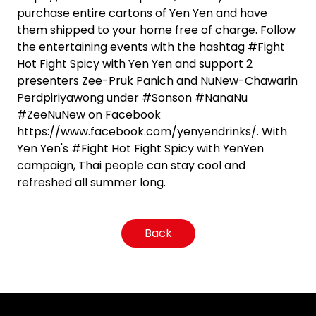
purchase entire cartons of Yen Yen and have
them shipped to your home free of charge. Follow
the entertaining events with the hashtag #Fight
Hot Fight Spicy with Yen Yen and support 2
presenters Zee-Pruk Panich and NuNew-Chawarin
Perdpiriyawong under #Sonson #NanaNu
#ZeeNuNew on Facebook
https://www.facebook.com/yenyendrinks/. With
Yen Yen's #Fight Hot Fight Spicy with YenYen
campaign, Thai people can stay cool and
refreshed all summer long.
Back