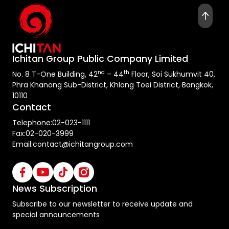
Ichitan Group Public Company Limited
nd
th
No. 8 T-One Building, 42
– 44
Floor, Soi Sukhumvit 40,
Phra Khanong Sub-District, Khlong Toei District, Bangkok,
10110
Contact
Telephone:
02-023-1111
Fax:
02-020-3999
Email:
contact@ichitangroup.com
News Subscription
Subscribe to our newsletter to receive update and
special announcements