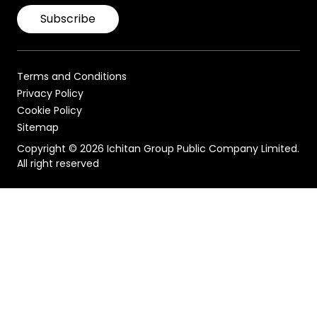
Subscribe
Terms and Conditions
Privacy Policy
Cookie Policy
Sitemap
Copyright © 2026 Ichitan Group Public Company Limited.
All right reserved