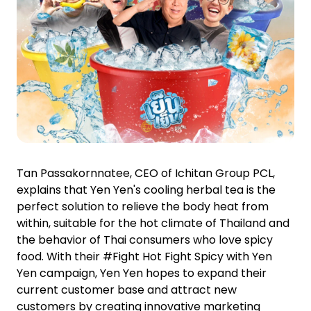
Tan Passakornnatee, CEO of Ichitan Group PCL,
explains that Yen Yen's cooling herbal tea is the
perfect solution to relieve the body heat from
within, suitable for the hot climate of Thailand and
the behavior of Thai consumers who love spicy
food. With their #Fight Hot Fight Spicy with Yen
Yen campaign, Yen Yen hopes to expand their
current customer base and attract new
customers by creating innovative marketing