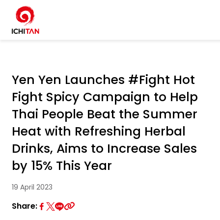
Home
SITE SEARCH
Yen Yen Launches #Fight Hot
About Us
Fight Spicy Campaign to Help
W
Businesses
Thai People Beat the Summer
Heat with Refreshing Herbal
Products and Brands
Drinks, Aims to Increase Sales
by 15% This Year
Governance
19 April 2023
Sustainability
Share: