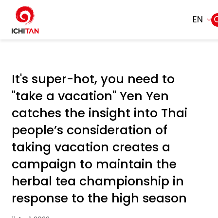
EN
Home
SITE SEARCH
It's super-hot, you need to
About Us
"take a vacation" Yen Yen
Web Design by
Businesses
catches the insight into Thai
people’s consideration of
Products and Brands
taking vacation creates a
campaign to maintain the
Governance
herbal tea championship in
Sustainability
response to the high season