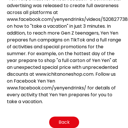
advertising was released to create full awareness
across all platforms at
www.facebook.com/yenyendrinks/videos/520827738
on how to "take a vacation" in just 3 minutes. In
addition, to reach more Gen Z teenagers, Yen Yen
prepares fun campaigns on TikTok and a full range
of activities and special promotions for the
summer. For example, on the hottest day of the
year prepare to shop "a full carton of Yen Yen" at
an unexpected special price with unprecedented
discounts at www.ichitanoneshop.com. Follow us
on Facebook Yen Yen
www.facebook.com/yenyendrinks/ for details of
every activity that Yen Yen prepares for you to
take a vacation.
Back