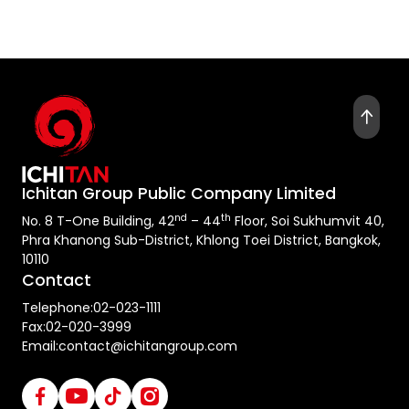
Ichitan Group Public Company Limited
nd
th
No. 8 T-One Building, 42
– 44
Floor, Soi Sukhumvit 40,
Phra Khanong Sub-District, Khlong Toei District, Bangkok,
10110
Contact
Telephone:
02-023-1111
Fax:
02-020-3999
Email:
contact@ichitangroup.com