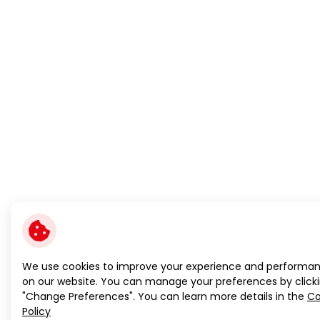
We use cookies to improve your experience and performa
on our website. You can manage your preferences by click
"Change Preferences". You can learn more details in the
Co
Policy