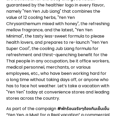
guaranteed by the healthier logo in every flavor,
namely "Yen Yen Jub Liang" that combines the
value of 12 cooling herbs, "Yen Yen
Chrysanthemum mixed with honey", the refreshing
mellow fragrance, and the latest, "Yen Yen
Minimal", the tasty less-sweet formula to please
health lovers, and prepares to re-launch "Yen Yen
Super Cool", the cooling Jub Liang formula for
refreshment and thirst-quenching benefit for the
Thai people in any occupation, be it office workers,
medical personnel, merchants, or various
employees, etc., who have been working hard for
a long time without taking days off, or anyone who
has to face hot weather. Let’s take a vacation with
"Yen Yen" today at convenience stores and leading
stores across the country.
As part of the campaign
#พักร้อนจริงๆต้องกินเย็นเย็น
“Yen Yen, a Must for a Real vacation” a commercial