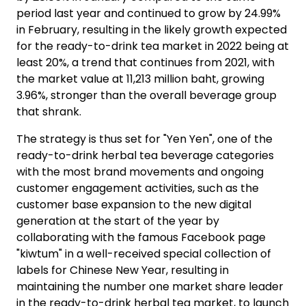
period last year and continued to grow by 24.99%
in February, resulting in the likely growth expected
for the ready-to-drink tea market in 2022 being at
least 20%, a trend that continues from 2021, with
the market value at 11,213 million baht, growing
3.96%, stronger than the overall beverage group
that shrank.
The strategy is thus set for "Yen Yen", one of the
ready-to-drink herbal tea beverage categories
with the most brand movements and ongoing
customer engagement activities, such as the
customer base expansion to the new digital
generation at the start of the year by
collaborating with the famous Facebook page
"kiwtum" in a well-received special collection of
labels for Chinese New Year, resulting in
maintaining the number one market share leader
in the ready-to-drink herbal tea market, to launch