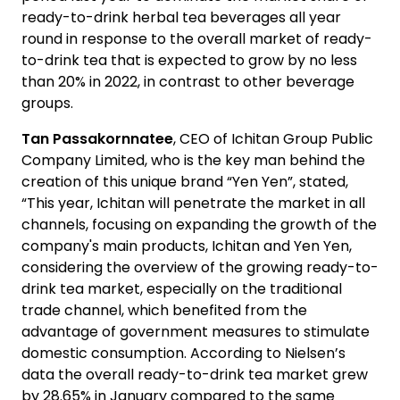
ready-to-drink herbal tea beverages all year
round in response to the overall market of ready-
to-drink tea that is expected to grow by no less
than 20% in 2022, in contrast to other beverage
groups.
Tan Passakornnatee
, CEO of Ichitan Group Public
Company Limited, who is the key man behind the
creation of this unique brand “Yen Yen”, stated,
“This year, Ichitan will penetrate the market in all
channels, focusing on expanding the growth of the
company's main products, Ichitan and Yen Yen,
considering the overview of the growing ready-to-
drink tea market, especially on the traditional
trade channel, which benefited from the
advantage of government measures to stimulate
domestic consumption. According to Nielsen’s
data the overall ready-to-drink tea market grew
by 28.65% in January compared to the same