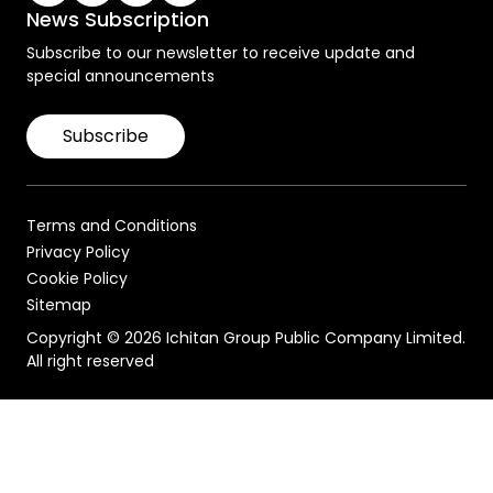
News Subscription
Subscribe to our newsletter to receive update and
special announcements
Subscribe
Terms and Conditions
Privacy Policy
Cookie Policy
Sitemap
Copyright © 2026 Ichitan Group Public Company Limited.
All right reserved