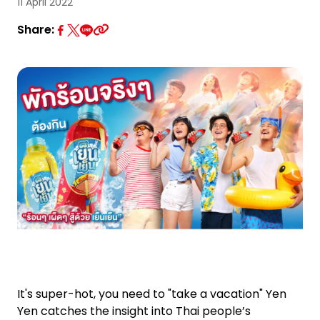
Investor Relations
11 April 2022
Share:
News and Media
Careers
Contact Us
TANLAND
It's super-hot, you need to "take a vacation" Yen
Yen catches the insight into Thai people’s