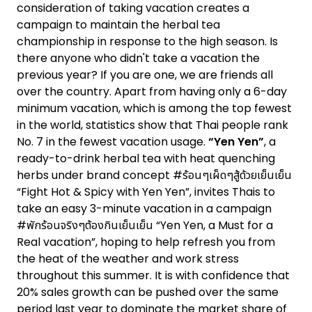
consideration of taking vacation creates a
campaign to maintain the herbal tea
championship in response to the high season. Is
there anyone who didn't take a vacation the
previous year? If you are one, we are friends all
over the country. Apart from having only a 6-day
minimum vacation, which is among the top fewest
in the world, statistics show that Thai people rank
No. 7 in the fewest vacation usage.
“Yen Yen”
, a
ready-to-drink herbal tea with heat quenching
herbs under brand concept #ร้อนๆเผ็ดๆสู้ด้วยเย็นเย็น
“Fight Hot & Spicy with Yen Yen”, invites Thais to
take an easy 3-minute vacation in a campaign
#พักร้อนจริงๆต้องกินเย็นเย็น “Yen Yen, a Must for a
Real vacation”, hoping to help refresh you from
the heat of the weather and work stress
throughout this summer. It is with confidence that
20% sales growth can be pushed over the same
period last year to dominate the market share of