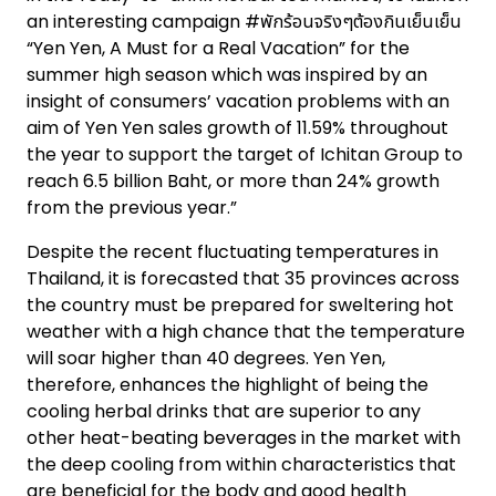
an interesting campaign #พักร้อนจริงๆต้องกินเย็นเย็น
“Yen Yen, A Must for a Real Vacation” for the
summer high season which was inspired by an
insight of consumers’ vacation problems with an
aim of Yen Yen sales growth of 11.59% throughout
the year to support the target of Ichitan Group to
reach 6.5 billion Baht, or more than 24% growth
from the previous year.”
Despite the recent fluctuating temperatures in
Thailand, it is forecasted that 35 provinces across
the country must be prepared for sweltering hot
weather with a high chance that the temperature
will soar higher than 40 degrees. Yen Yen,
therefore, enhances the highlight of being the
cooling herbal drinks that are superior to any
other heat-beating beverages in the market with
the deep cooling from within characteristics that
are beneficial for the body and good health