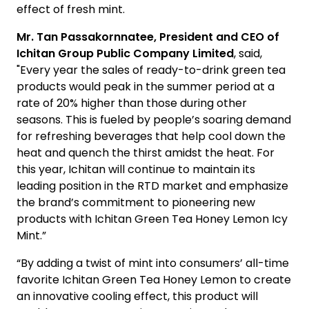
effect of fresh mint.
Mr. Tan Passakornnatee, President and CEO of
Ichitan Group Public Company Limited
, said,
"Every year the sales of ready-to-drink green tea
products would peak in the summer period at a
rate of 20% higher than those during other
seasons. This is fueled by people’s soaring demand
for refreshing beverages that help cool down the
heat and quench the thirst amidst the heat. For
this year, Ichitan will continue to maintain its
leading position in the RTD market and emphasize
the brand’s commitment to pioneering new
products with Ichitan Green Tea Honey Lemon Icy
Mint.”
“By adding a twist of mint into consumers’ all-time
favorite Ichitan Green Tea Honey Lemon to create
an innovative cooling effect, this product will