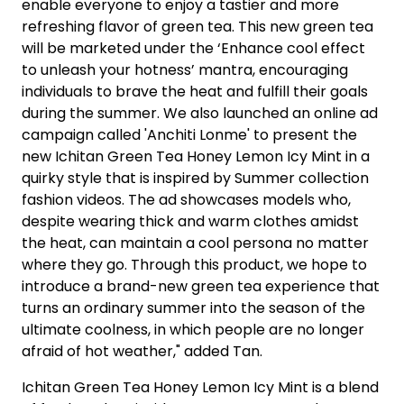
enable everyone to enjoy a tastier and more
refreshing flavor of green tea. This new green tea
will be marketed under the ‘Enhance cool effect
to unleash your hotness’ mantra, encouraging
individuals to brave the heat and fulfill their goals
during the summer. We also launched an online ad
campaign called 'Anchiti Lonme' to present the
new Ichitan Green Tea Honey Lemon Icy Mint in a
quirky style that is inspired by Summer collection
fashion videos. The ad showcases models who,
despite wearing thick and warm clothes amidst
the heat, can maintain a cool persona no matter
where they go. Through this product, we hope to
introduce a brand-new green tea experience that
turns an ordinary summer into the season of the
ultimate coolness, in which people are no longer
afraid of hot weather," added Tan.
Ichitan Green Tea Honey Lemon Icy Mint is a blend