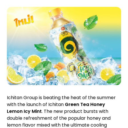
Investor Relations
News and Media
Careers
Contact Us
TANLAND
Ichitan Group is beating the heat of the summer
with the launch of Ichitan
Green Tea Honey
Lemon Icy Mint
. The new product bursts with
double refreshment of the popular honey and
lemon flavor mixed with the ultimate cooling