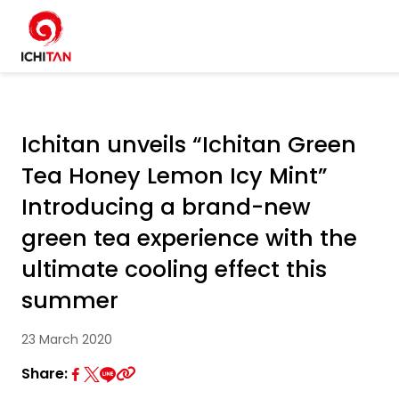
Home
SITE SEARCH
Ichitan unveils “Ichitan Green
About Us
Tea Honey Lemon Icy Mint”
W
Businesses
Introducing a brand-new
green tea experience with the
Products and Brands
ultimate cooling effect this
summer
Governance
23 March 2020
Sustainability
Share: