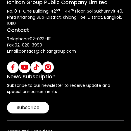
Ichitan Group Public Company Limited
nd
th
No. 8 T-One Building, 42
– 44
Floor, Soi Sukhumvit 40,
Phra Khanong Sub-District, Khlong Toei District, Bangkok,
10110
Contact
Telephone:
02-023-1111
Fax:
02-020-3999
Email:
contact@ichitangroup.com
News Subscription
Subscribe to our newsletter to receive update and
special announcements
Subscribe