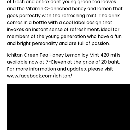
of fresh and antioxidant young green tea leaves
and the Vitamin C-enriched honey and lemon that
goes perfectly with the refreshing mint. The drink
comes in a bottle with a cool label design that
invokes an instant sense of refreshment, ideal for
members of the young generation who have a fun
and bright personality and are full of passion.
Ichitan Green Tea Honey Lemon Icy Mint 420 ml is
available now at 7-Eleven at the price of 20 baht.
For more information and updates, please visit
www.facebook.com/ichitan/