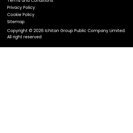
Terms and Conditions
Privacy Policy
Cookie Policy
Sitemap
Copyright © 2026 Ichitan Group Public Company Limited.
All right reserved