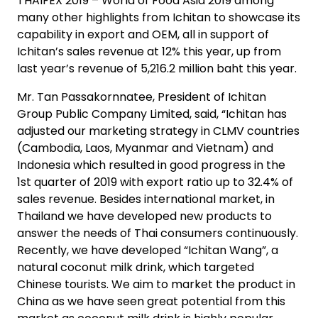
THAIFEX 2019 – World of Food Asia 2019 among
many other highlights from Ichitan to showcase its
capability in export and OEM, all in support of
Ichitan’s sales revenue at 12% this year, up from
last year’s revenue of 5,216.2 million baht this year.
Mr. Tan Passakornnatee, President of Ichitan
Group Public Company Limited, said, “Ichitan has
adjusted our marketing strategy in CLMV countries
(Cambodia, Laos, Myanmar and Vietnam) and
Indonesia which resulted in good progress in the
1st quarter of 2019 with export ratio up to 32.4% of
sales revenue. Besides international market, in
Thailand we have developed new products to
answer the needs of Thai consumers continuously.
Recently, we have developed “Ichitan Wang”, a
natural coconut milk drink, which targeted
Chinese tourists. We aim to market the product in
China as we have seen great potential from this