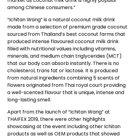
market as coconut milk drink is highly popular
among Chinese consumers.”
“Ichitan Wang” is a natural coconut milk drink
made from a selection of premium grade coconut
sourced from Thailand’s best coconut farms that
produced intense flavoured coconut milk drink
filled with nutritional values including vitamins,
minerals, and medium chain triglycerides (MCT)
that our body can absorb instantly. There is no
cholesterol, trans fat or lactose. It is produced
from natural ingredients combining 5 scents of
flowers originated from Thai royal court providing
a well-scented flavour that is unique, intense and
long-lasting smell.
Apart from the launch of “Ichitan Wang” at
THAIFEX 2019, there were other highlights
showcasing at the event including other Ichitan
products as well as OEM products that showed