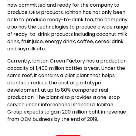
how committed and ready for the company to
produce OEM products. Ichitan has not only been
able to produce ready-to-drink tea, the company
also has the technologies to produce a wide range
of ready-to-drink products including coconut milk
drink, fruit juice, energy drink, coffee, cereal drink
and soymilk etc.
Currently, Ichitan Green Factory has a production
capacity of 1,400 million bottles a year. Under the
same roof, it contains a pilot plant that helps
clients to reduce the cost of prototype
development at up to 80% compared real
production. The plant also provides a one-stop
service under international standard. Ichitan
Group expects to gain 200 million baht in revenue
from OEM business by the end of 2019.