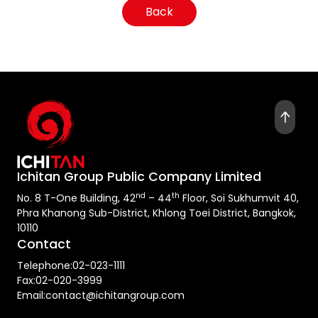
Back
Ichitan Group Public Company Limited
nd
th
No. 8 T-One Building, 42
– 44
Floor, Soi Sukhumvit 40,
Phra Khanong Sub-District, Khlong Toei District, Bangkok,
10110
Contact
Telephone:
02-023-1111
Fax:
02-020-3999
Email:
contact@ichitangroup.com