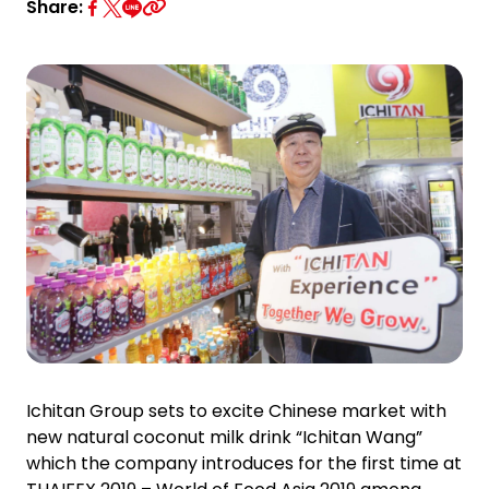
Investor Relations
Share:
News and Media
Careers
Contact Us
TANLAND
Ichitan Group sets to excite Chinese market with
new natural coconut milk drink “Ichitan Wang”
which the company introduces for the first time at