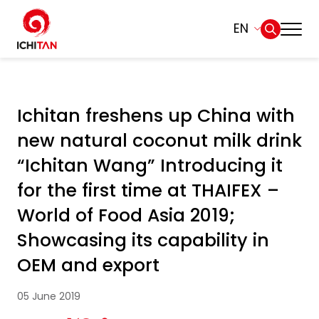
EN
Home
SITE SEARCH
Ichitan freshens up China with
About Us
new natural coconut milk drink
Web Design by
Businesses
“Ichitan Wang” Introducing it
for the first time at THAIFEX –
Products and Brands
World of Food Asia 2019;
Showcasing its capability in
Governance
OEM and export
Sustainability
05 June 2019