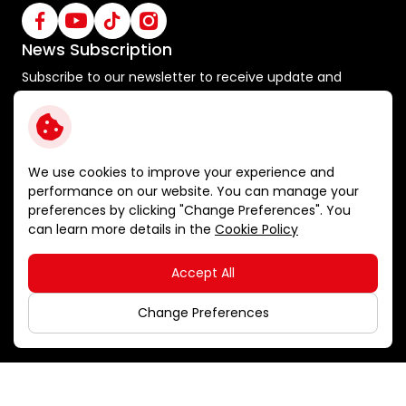
News Subscription
Subscribe to our newsletter to receive update and
special announcements
Subscribe
We use cookies to improve your experience and
performance on our website. You can manage your
preferences by clicking "Change Preferences". You
Terms and Conditions
can learn more details in the
Cookie Policy
Privacy Policy
Cookie Policy
Accept All
Sitemap
Copyright © 2026 Ichitan Group Public Company Limited.
Change Preferences
All right reserved