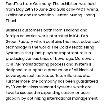
FoodTec from Germany. The exhibition was held
from May 29th to June 2nd, 2018 at IMPACT Arena,
Exhibition and Convention Center, Muang Thong
Thani.
Business customers both from Thailand and
foreign countries were interested in ICHITAN
Green Factory which contains the most advanced
technology in the world. The Cold Aseptic Filling
System in the plant plays an important role in
producing various kinds of beverage. Moreover,
ICHITAN manufacturing process and system is
designed to support a production of all kinds of
beverages such as tea, coffee, milk, juice, etc.
Furthermore, the company has been guaranteed
by 10 world-class standard systems which are
keys to succeed in expanding customer base
globally by optimizing international management.