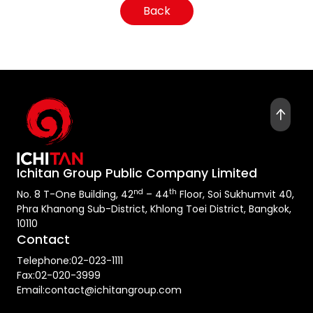
Back
Ichitan Group Public Company Limited
nd
th
No. 8 T-One Building, 42
– 44
Floor, Soi Sukhumvit 40,
Phra Khanong Sub-District, Khlong Toei District, Bangkok,
10110
Contact
Telephone:
02-023-1111
Fax:
02-020-3999
Email:
contact@ichitangroup.com