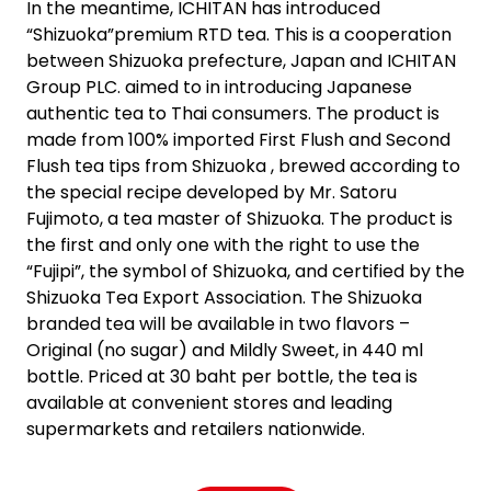
In the meantime, ICHITAN has introduced
“Shizuoka”premium RTD tea. This is a cooperation
between Shizuoka prefecture, Japan and ICHITAN
Group PLC. aimed to in introducing Japanese
authentic tea to Thai consumers. The product is
made from 100% imported First Flush and Second
Flush tea tips from Shizuoka , brewed according to
the special recipe developed by Mr. Satoru
Fujimoto, a tea master of Shizuoka. The product is
the first and only one with the right to use the
“Fujipi”, the symbol of Shizuoka, and certified by the
Shizuoka Tea Export Association. The Shizuoka
branded tea will be available in two flavors –
Original (no sugar) and Mildly Sweet, in 440 ml
bottle. Priced at 30 baht per bottle, the tea is
available at convenient stores and leading
supermarkets and retailers nationwide.