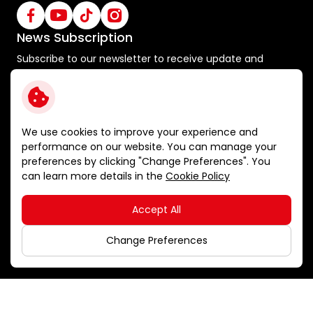
News Subscription
Subscribe to our newsletter to receive update and
special announcements
Subscribe
We use cookies to improve your experience and
performance on our website. You can manage your
preferences by clicking "Change Preferences". You
Terms and Conditions
can learn more details in the
Cookie Policy
Privacy Policy
Cookie Policy
Accept All
Sitemap
Copyright © 2026 Ichitan Group Public Company Limited.
Change Preferences
All right reserved