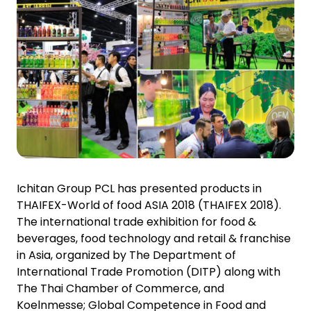
Investor Relations
News and Media
Careers
Contact Us
TANLAND
Ichitan Group PCL has presented products in
THAIFEX-World of food ASIA 2018 (THAIFEX 2018).
The international trade exhibition for food &
beverages, food technology and retail & franchise
in Asia, organized by The Department of
International Trade Promotion (DITP) along with
The Thai Chamber of Commerce, and
Koelnmesse; Global Competence in Food and