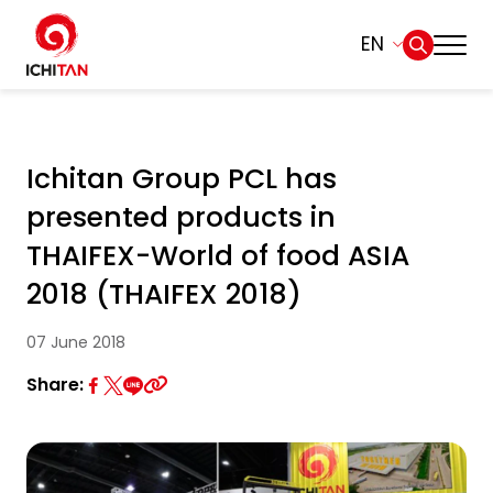
EN
Home
SITE SEARCH
Ichitan Group PCL has
About Us
presented products in
Web Design by
Businesses
THAIFEX-World of food ASIA
2018 (THAIFEX 2018)
Products and Brands
07 June 2018
Governance
Share:
Sustainability