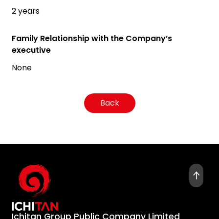
2 years
Family Relationship with the Company’s
executive
None
Back
Ichitan Group Public Company Limited