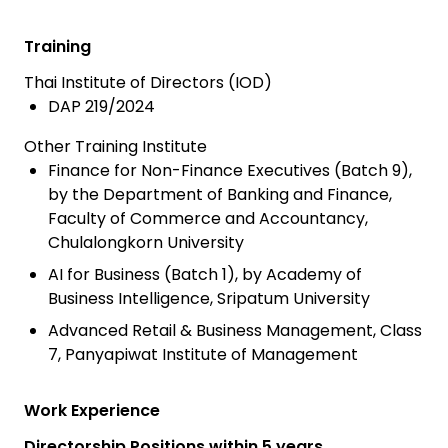
Training
Thai Institute of Directors (IOD)
DAP 219/2024
Other Training Institute
Finance for Non-Finance Executives (Batch 9),
by the Department of Banking and Finance,
Faculty of Commerce and Accountancy,
Chulalongkorn University
AI for Business (Batch 1), by Academy of
Business Intelligence, Sripatum University
Advanced Retail & Business Management, Class
7, Panyapiwat Institute of Management
Work Experience
Directorship Positions within 5 years