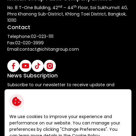
nd
th
No. 8 T-One Building, 42
– 44
Floor, Soi Sukhumvit 40,
Phra Khanong Sub-District, Khlong Toei District, Bangkok,
10110
Contact
Telephone:
02-023-1111
Fax:
02-020-3999
Email:
contact@ichitangroup.com
News Subscription
Subscribe to our newsletter to receive update and
special announcements
Subscribe
We use cookies to improve your experience and
performance on our website. You can manage your
preferences by clicking "Change Preferences". You
Terms and Conditions
can learn more details in the
Cookie Policy