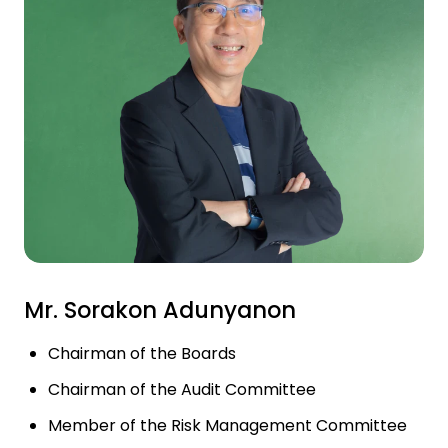
Investor Relations
News and Media
Careers
Contact Us
TANLAND
Mr. Sorakon Adunyanon
Chairman of the Boards
Chairman of the Audit Committee
Member of the Risk Management Committee