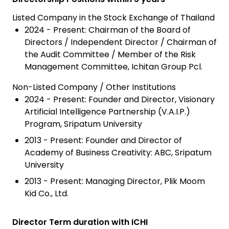
Listed Company in the Stock Exchange of Thailand
2024 - Present: Chairman of the Board of
Directors / Independent Director / Chairman of
the Audit Committee / Member of the Risk
Management Committee, Ichitan Group Pcl.
Non-Listed Company / Other Institutions
2024 - Present: Founder and Director, Visionary
Artificial Intelligence Partnership (V.A.I.P.)
Program, Sripatum University
2013 - Present: Founder and Director of
Academy of Business Creativity: ABC, Sripatum
University
2013 - Present: Managing Director, Plik Moom
Kid Co., Ltd.
Director Term duration with ICHI