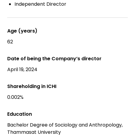
Independent Director
Age (years)
62
Date of being the Company’s director
April 19, 2024
Shareholding in ICHI
0.002%
Education
Bachelor Degree of Sociology and Anthropology,
Thammasat University